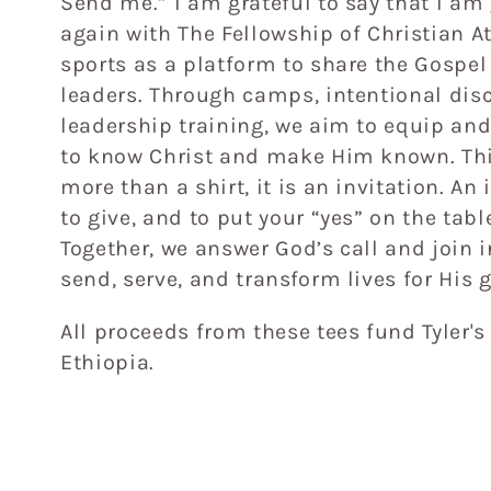
Send me.” I am grateful to say that I am
e
again with The Fellowship of Christian A
sports as a platform to share the Gospe
c
leaders. Through camps, intentional dis
leadership training, we aim to equip a
t
to know Christ and make Him known. Thi
more than a shirt, it is an invitation. An 
i
to give, and to put your “yes” on the tabl
Together, we answer God’s call and join 
o
send, serve, and transform lives for His g
n
All proceeds from these tees fund Tyler's
Ethiopia.
: