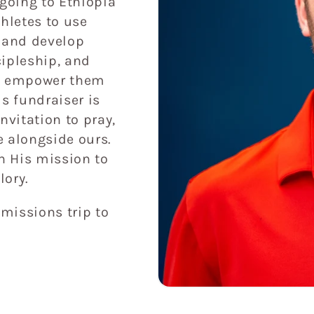
 going to Ethiopia
thletes to use
l and develop
cipleship, and
nd empower them
s fundraiser is
invitation to pray,
e alongside ours.
in His mission to
lory.
 missions trip to