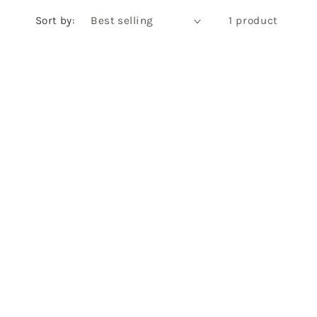
Sort by:
1 product