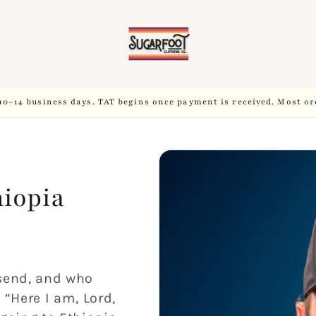
10–14 business days. TAT begins once payment is received. Most or
hiopia
 send, and who
, “Here I am, Lord,