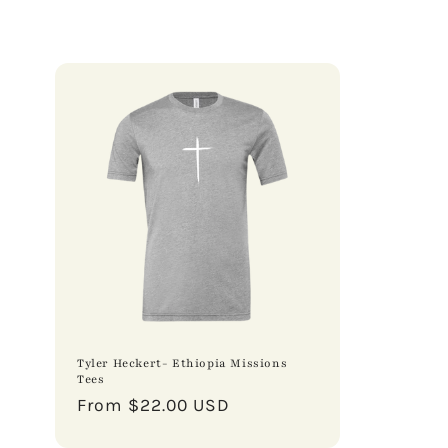
Tyler Heckert- Ethiopia Missions
Tees
Regular
From $22.00 USD
price