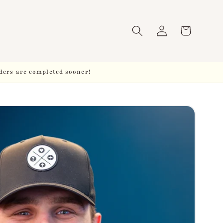
Log
Cart
in
ders are completed sooner!