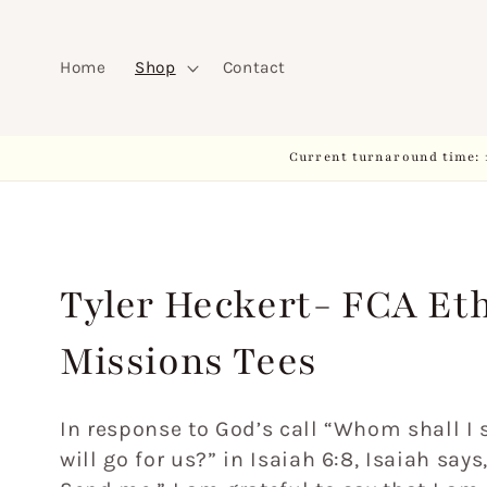
Skip to
content
Home
Shop
Contact
Current turnaround time: 
C
Tyler Heckert- FCA Et
o
Missions Tees
l
In response to God’s call “Whom shall I
will go for us?” in Isaiah 6:8, Isaiah says
l