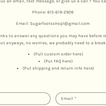
us an email, text message, or give us a call ? You ca
Phone: 615-619-2906
Email: Sugarfootsshop1@gmail.com
inks to answer any questions you may have before r
out anyways, no worries, we probably need to a brea
(Pull custom order here)
(Put FAQ here)
(Put shipping and return info here)
Email
*