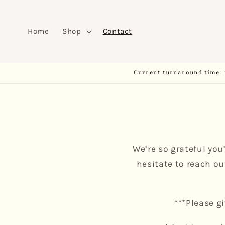
Skip to
content
Home
Shop
Contact
Current turnaround time: 
We’re so grateful you
hesitate to reach ou
***Please g