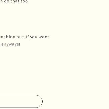
n do that too.
eaching out. If you want
k anyways!