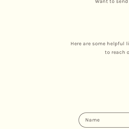
Want to send 
Here are some helpful l
to reach 
C
Name
o