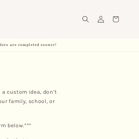
Log
Cart
in
ders are completed sooner!
t a custom idea, don’t
ur family, school, or
rm below.***