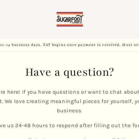
10–14 business days. TAT begins once payment is received. Most or
Have a question?
’re here! If you have questions or want to chat abou
t. We love creating meaningful pieces for yourself, yo
business.
ive us 24-48 hours to respond after filling out the fo