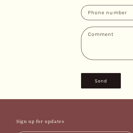
n
Phone number
t
a
c
Comment
t
f
o
r
m
Send
Sign up for updates